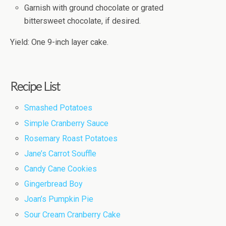
Garnish with ground chocolate or grated
bittersweet chocolate, if desired.
Yield: One 9-inch layer cake.
Recipe List
Smashed Potatoes
Simple Cranberry Sauce
Rosemary Roast Potatoes
Jane’s Carrot Souffle
Candy Cane Cookies
Gingerbread Boy
Joan’s Pumpkin Pie
Sour Cream Cranberry Cake