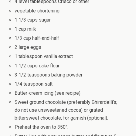
4 level tablespoons Crisco or other
vegetable shortening
1 1/3 cups sugar
1 cup milk
1/3 cup half-and-half
2 large eggs
1 tablespoon vanilla extract
1 1/2 cups cake flour
3 1/2 teaspoons baking powder
1/4 teaspoon salt
Butter-cream icing (see recipe)
Sweet ground chocolate (preferably Ghirardelli’s;
do not use unsweetened cocoa) or grated
bittersweet chocolate, for garnish (optional).
Preheat the oven to 350°.