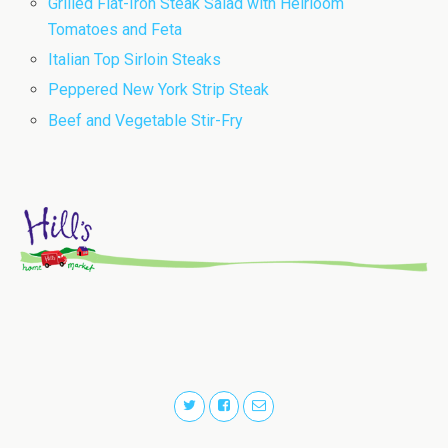
Grilled Flat-Iron Steak Salad with Heirloom
Tomatoes and Feta
Italian Top Sirloin Steaks
Peppered New York Strip Steak
Beef and Vegetable Stir-Fry