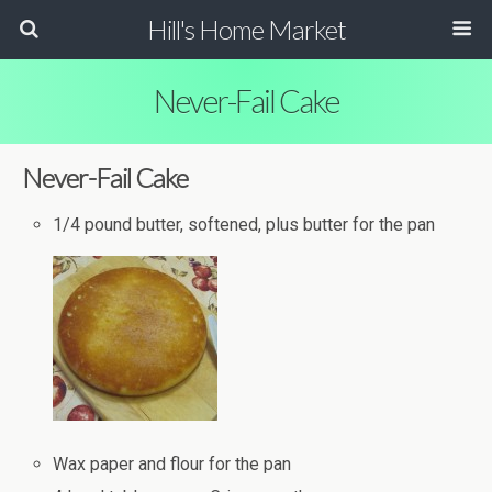
Hill's Home Market
Never-Fail Cake
Never-Fail Cake
1/4 pound butter, softened, plus butter for the pan
Wax paper and flour for the pan