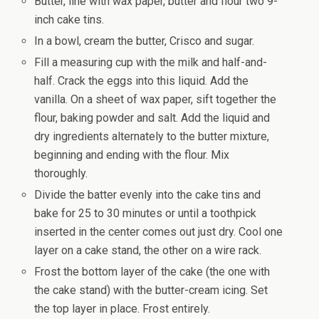
Butter, line with wax paper, butter and flour two 9-
inch cake tins.
In a bowl, cream the butter, Crisco and sugar.
Fill a measuring cup with the milk and half-and-
half. Crack the eggs into this liquid. Add the
vanilla. On a sheet of wax paper, sift together the
flour, baking powder and salt. Add the liquid and
dry ingredients alternately to the butter mixture,
beginning and ending with the flour. Mix
thoroughly.
Divide the batter evenly into the cake tins and
bake for 25 to 30 minutes or until a toothpick
inserted in the center comes out just dry. Cool one
layer on a cake stand, the other on a wire rack.
Frost the bottom layer of the cake (the one with
the cake stand) with the butter-cream icing. Set
the top layer in place. Frost entirely.