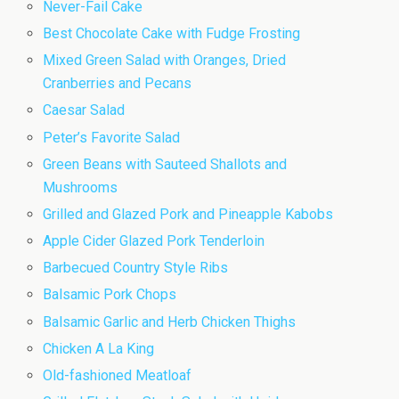
Never-Fail Cake
Best Chocolate Cake with Fudge Frosting
Mixed Green Salad with Oranges, Dried
Cranberries and Pecans
Caesar Salad
Peter’s Favorite Salad
Green Beans with Sauteed Shallots and
Mushrooms
Grilled and Glazed Pork and Pineapple Kabobs
Apple Cider Glazed Pork Tenderloin
Barbecued Country Style Ribs
Balsamic Pork Chops
Balsamic Garlic and Herb Chicken Thighs
Chicken A La King
Old-fashioned Meatloaf