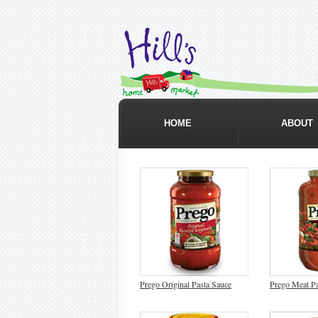
HOME
ABOUT
Prego Original Pasta Sauce
Prego Meat Pa