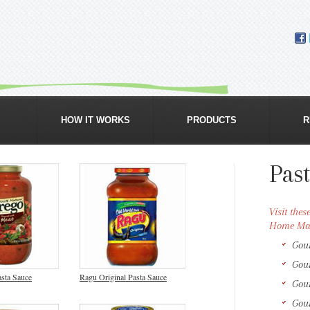
GROCERY & ORGANIC FOOD DELIVERY
HOW IT WORKS
PRODUCTS
R
Pas
Visit the
Home Mar
Gou
Gou
sta Sauce
Ragu Original Pasta Sauce
Gou
Gou