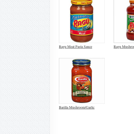
Ragu Meat Pasta Sauce
Ragu Mushro
Barilla Mushroom/Garlic