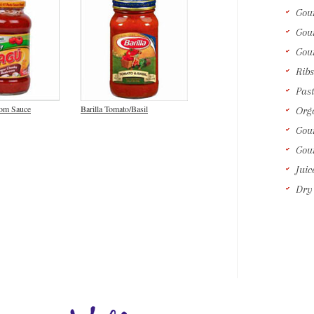
Gou
Gou
Gou
Ribs
Past
om Sauce
Barilla Tomato/Basil
Orga
Gour
Gou
Juic
Dry 