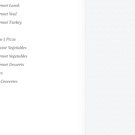
rmet Lamb
rmet Veal
rmet Turkey
a | Pizza
nic Vegetables
met Vegetables
rmet Desserts
es
Groceries