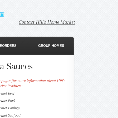
Contact Hill's Home Market
EORDERS
GROUP HOMES
ta Sauces
se pages for more information about Hill’s
ket Products:
rmet Beef
rmet Pork
rmet Poultry
rmet Seafood