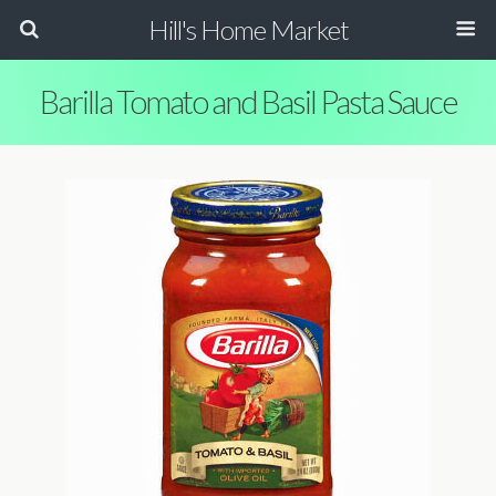
Hill's Home Market
Barilla Tomato and Basil Pasta Sauce