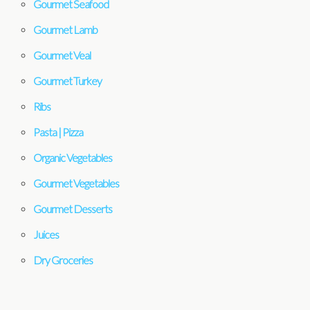
Gourmet Seafood
Gourmet Lamb
Gourmet Veal
Gourmet Turkey
Ribs
Pasta | Pizza
Organic Vegetables
Gourmet Vegetables
Gourmet Desserts
Juices
Dry Groceries