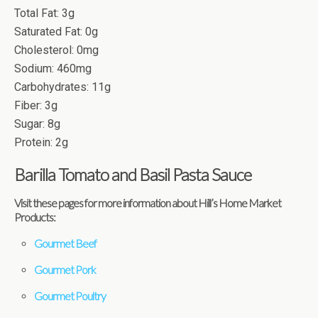
Total Fat: 3g
Saturated Fat: 0g
Cholesterol: 0mg
Sodium: 460mg
Carbohydrates: 11g
Fiber: 3g
Sugar: 8g
Protein: 2g
Barilla Tomato and Basil Pasta Sauce
Visit these pages for more information about Hill’s Home Market
Products:
Gourmet Beef
Gourmet Pork
Gourmet Poultry