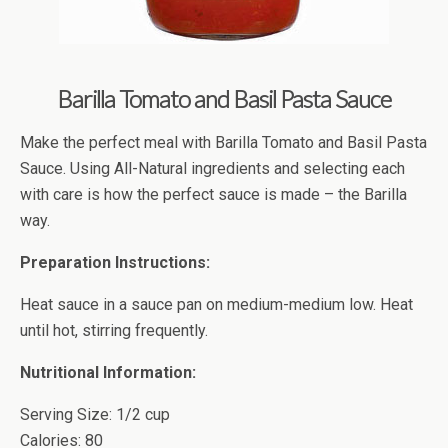
Barilla Tomato and Basil Pasta Sauce
Make the perfect meal with Barilla Tomato and Basil Pasta
Sauce. Using All-Natural ingredients and selecting each
with care is how the perfect sauce is made – the Barilla
way.
Preparation Instructions:
Heat sauce in a sauce pan on medium-medium low. Heat
until hot, stirring frequently.
Nutritional Information:
Serving Size: 1/2 cup
Calories: 80