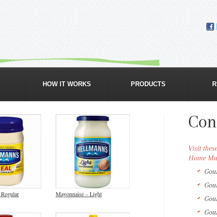
GROCERY & ORGANIC FOOD DELIVERY
HOW IT WORKS
PRODUCTS
R
Con
Visit the
Home Mar
Gou
Gou
 Regular
Mayonnaise – Light
Gou
Gou