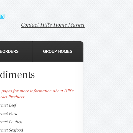
Contact Hill's Home Market
EORDERS
GROUP HOMES
diments
se pages for more information about Hill’s
ket Products:
rmet Beef
rmet Pork
rmet Poultry
rmet Seafood