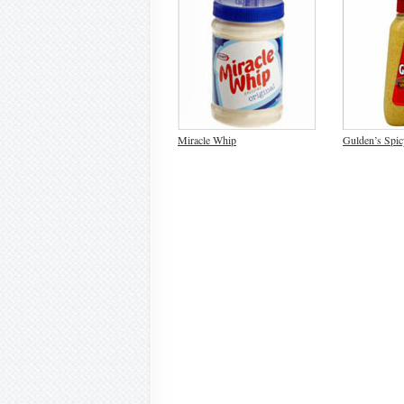
Miracle Whip
Gulden’s Spi