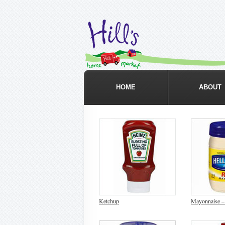
HOME
ABOUT
Ketchup
Mayonnaise –