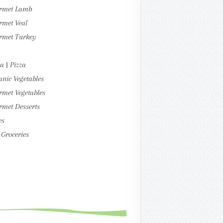
rmet Lamb
rmet Veal
rmet Turkey
a | Pizza
nic Vegetables
met Vegetables
rmet Desserts
es
Groceries