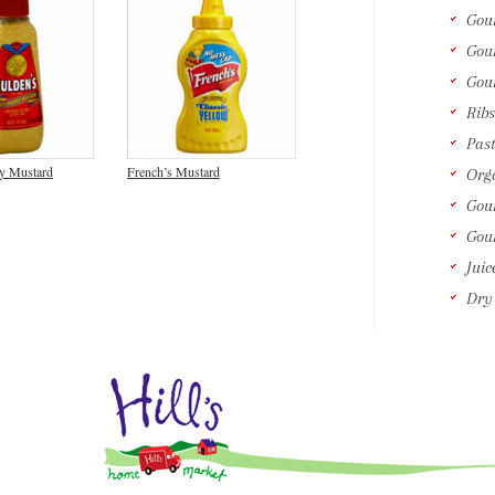
Gou
Gou
Gou
Ribs
Past
cy Mustard
French’s Mustard
Orga
Gour
Gou
Juic
Dry 