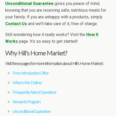
Unconditional Guarantee
gives you peace of mind,
knowing that you are receiving safe, nutritious meals for
your family. If you are unhappy with a products, simply
Contact Us
and we’ll take care of it, free of charge.
Still wondering how it really works? Visit the
How It
Works
page. It’s so easy to get started!
Why Hill’s Home Market?
Visit these pages for more information about Hill’s Home Market:
Free Introduction Offer
Where We Deliver
Frequently Asked Questions
Rewards Program
Unconditional Guarantee