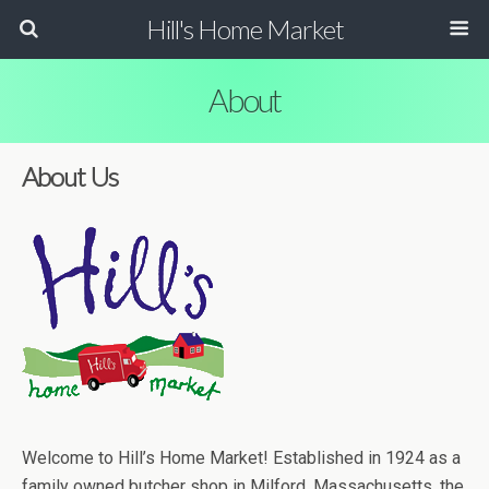
Hill's Home Market
About
About Us
Welcome to Hill’s Home Market! Established in 1924 as a
family owned butcher shop in Milford, Massachusetts, the