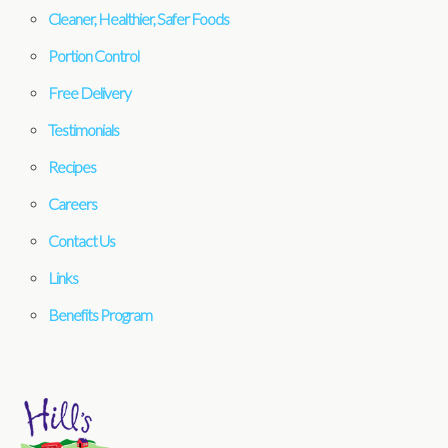
Cleaner, Healthier, Safer Foods
Portion Control
Free Delivery
Testimonials
Recipes
Careers
Contact Us
Links
Benefits Program