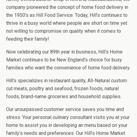
company pioneered the concept of home food delivery in
the 1950’s as Hill Food Service. Today, Hill’s continues to
thrive in a busy world where people are short on time yet
not willing to compromise on quality when it comes to
feeding their family!
Now celebrating our 89th year in business, Hill’s Home
Market continues to be New England’s choice for busy
families who want the convenience of home food delivery.
Hill’s specializes in restaurant quality, All-Natural custom
cut meats, poultry and seafood, frozen foods, natural
foods, brand-name groceries and household supplies.
Our unsurpassed customer service saves you time and
stress. Your personal culinary consultant visits you at your
home to assist you in developing an menu based on your
family’s needs and preferences. Our Hill’s Home Market