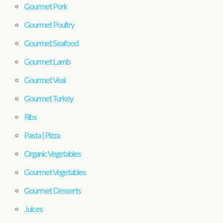
Gourmet Pork
Gourmet Poultry
Gourmet Seafood
Gourmet Lamb
Gourmet Veal
Gourmet Turkey
Ribs
Pasta | Pizza
Organic Vegetables
Gourmet Vegetables
Gourmet Desserts
Juices