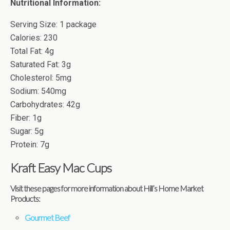
Nutritional Information:
Serving Size: 1 package
Calories: 230
Total Fat: 4g
Saturated Fat: 3g
Cholesterol: 5mg
Sodium: 540mg
Carbohydrates: 42g
Fiber: 1g
Sugar: 5g
Protein: 7g
Kraft Easy Mac Cups
Visit these pages for more information about Hill’s Home Market
Products:
Gourmet Beef