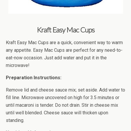
Kraft Easy Mac Cups
Kraft Easy Mac Cups are a quick, convenient way to warm
any appetite. Easy Mac Cups are perfect for any need-to-
eat-now occasion. Just add water and put it in the
microwave!
Preparation Instructions:
Remove lid and cheese sauce mix; set aside. Add water to
fill line. Microwave uncovered on high for 3.5 minutes or
until macaroni is tender. Do not drain. Stir in cheese mix
until well blended. Cheese sauce will thicken upon
standing.