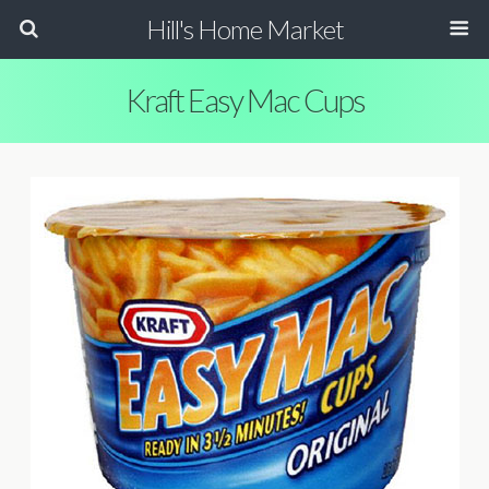
Hill's Home Market
Kraft Easy Mac Cups