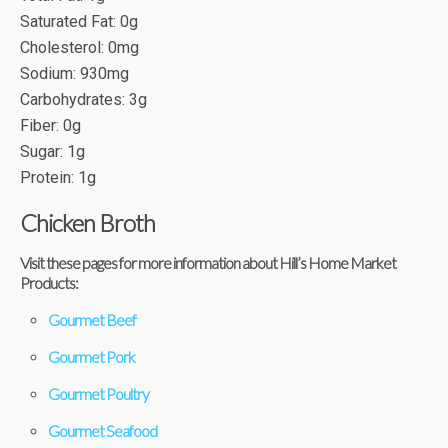
Saturated Fat: 0g
Cholesterol: 0mg
Sodium: 930mg
Carbohydrates: 3g
Fiber: 0g
Sugar: 1g
Protein: 1g
Chicken Broth
Visit these pages for more information about Hill’s Home Market
Products:
Gourmet Beef
Gourmet Pork
Gourmet Poultry
Gourmet Seafood