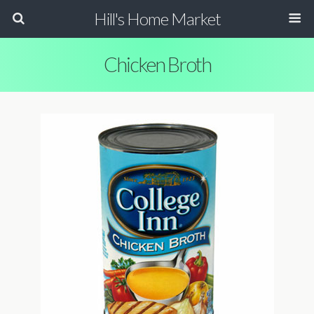
Hill's Home Market
Chicken Broth