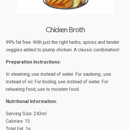
Chicken Broth
99% fat free. With just the right herbs, spices and tender
veggies added to plump chicken. A classic combination!
Preparation Instructions:
In steaming, use instead of water. For sauteing , use
instead of oil. For boiling, use instead of water. For
reheating food, use to moisten food.
Nutritional Information:
Serving Size: 243ml
Calories: 15
Total Fat: 1g