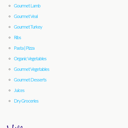
Gourmet Lamb
Gourmet Veal
Gourmet Turkey
Ribs
Pasta | Pizza
Organic Vegetables
Gourmet Vegetables
Gourmet Desserts
Juices
Dry Groceries